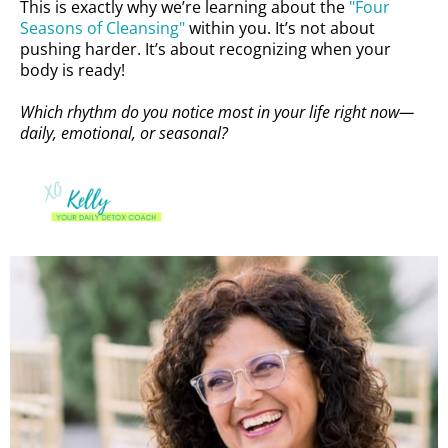
This is exactly why we’re learning about the
"Four
Seasons of Cleansing"
within you. It’s not about
pushing harder. It’s about recognizing when your
body is ready!
Which rhythm do you notice most in your life right now—
daily, emotional, or seasonal?