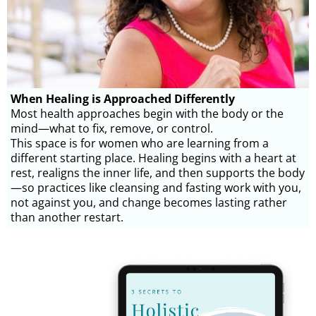
When Healing is Approached Differently
Most health approaches begin with the body or the
mind—what to fix, remove, or control.
This space is for women who are learning from a
different starting place. Healing begins with a heart at
rest, realigns the inner life, and then supports the body
—so practices like cleansing and fasting work with you,
not against you, and change becomes lasting rather
than another restart.