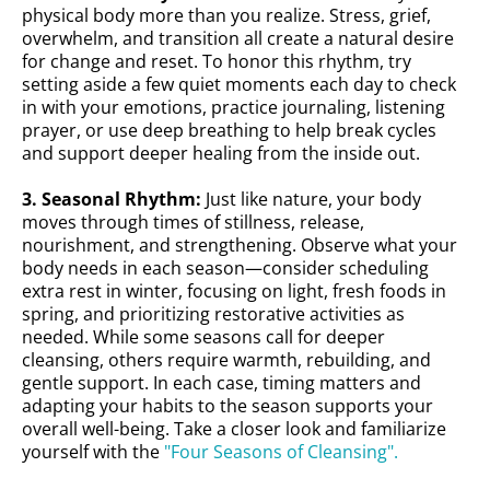
physical body more than you realize. Stress, grief,
overwhelm, and transition all create a natural desire
for change and reset. To honor this rhythm, try
setting aside a few quiet moments each day to check
in with your emotions, practice journaling, listening
prayer, or use deep breathing to help break cycles
and support deeper healing from the inside out.
3. Seasonal Rhythm:
Just like nature, your body
moves through times of stillness, release,
nourishment, and strengthening. Observe what your
body needs in each season—consider scheduling
extra rest in winter, focusing on light, fresh foods in
spring, and prioritizing restorative activities as
needed. While some seasons call for deeper
cleansing, others require warmth, rebuilding, and
gentle support. In each case, timing matters and
adapting your habits to the season supports your
overall well-being. Take a closer look and familiarize
yourself with the
"Four Seasons of Cleansing".