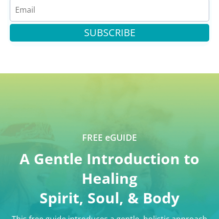
SUBSCRIBE
FREE eGUIDE
A Gentle Introduction to
Healing
Spirit, Soul, & Body
This free guide introduces a gentle, holistic approach