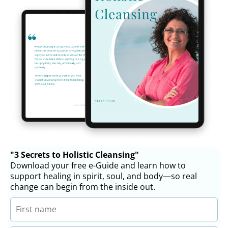
"3 Secrets to Holistic Cleansing"
Download your free e-Guide and learn how to
support healing in spirit, soul, and body—so real
change can begin from the inside out.