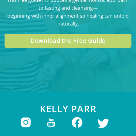
to fasting and cleansing—
beginning with inner alignment so healing can unfold
naturally.
Download the Free Guide
KELLY PARR