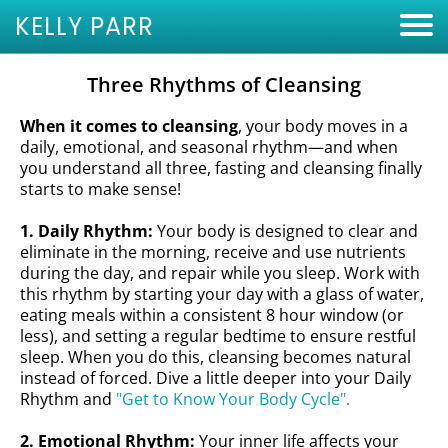
KELLY PARR
Three Rhythms of Cleansing
When it comes to cleansing
, your body moves in a
daily, emotional, and seasonal rhythm—and when
you understand all three, fasting and cleansing finally
starts to make sense!
1. Daily Rhythm:
Your body is designed to clear and
eliminate in the morning, receive and use nutrients
during the day, and repair while you sleep. Work with
this rhythm by starting your day with a glass of water,
eating meals within a consistent 8 hour window (or
less), and setting a regular bedtime to ensure restful
sleep. When you do this, cleansing becomes natural
instead of forced. Dive a little deeper into your
Daily
Rhythm and
"Get to Know Your Body Cycle".
2. Emotional Rhythm:
Your inner life affects your