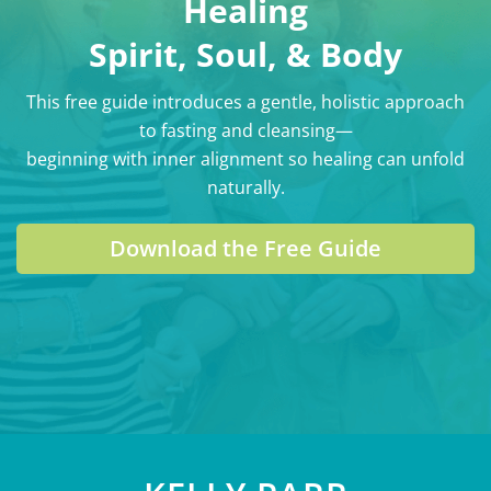
Healing
Spirit, Soul, & Body
This free guide introduces a gentle, holistic approach
to fasting and cleansing—
beginning with inner alignment so healing can unfold
naturally.
Download the Free Guide