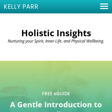
KELLY PARR
Holistic Insights
Nurturing your Spirit, Inner Life, and Physical Wellbeing.
FREE eGUIDE
A Gentle Introduction to