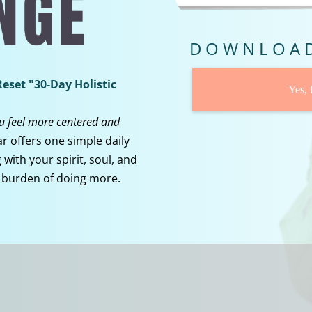
DOWNLOAD
eset "30-Day Holistic
Yes,
ou feel more centered and
r offers one simple daily
with your spirit, soul, and
 burden of doing more.