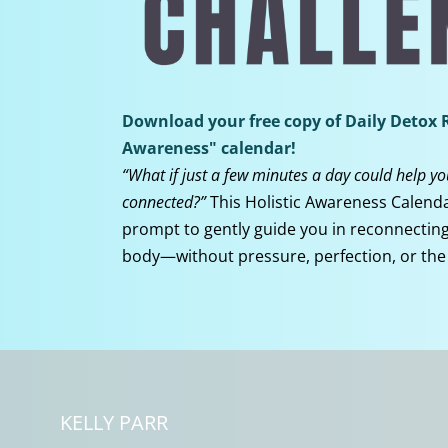
Download your free copy of Daily Detox R
Awareness" calendar!
“What if just a few minutes a day could help y
connected?”
This Holistic Awareness Calenda
prompt to gently guide you in reconnecting 
body—without pressure, perfection, or the
KELLY PARR