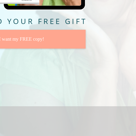
 YOUR FREE GIFT
 I want my FREE copy!